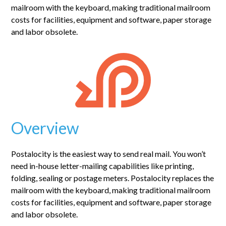
mailroom with the keyboard, making traditional mailroom
costs for facilities, equipment and software, paper storage
and labor obsolete.
Overview
Postalocity is the easiest way to send real mail. You won’t
need in-house letter-mailing capabilities like printing,
folding, sealing or postage meters. Postalocity replaces the
mailroom with the keyboard, making traditional mailroom
costs for facilities, equipment and software, paper storage
and labor obsolete.