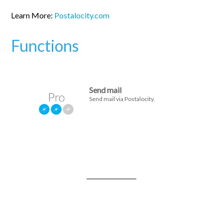
Learn More:
Postalocity.com
Functions
Send mail
Send mail via Postalocity.