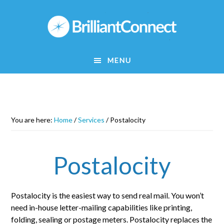
Skip
to
main
content
MENU
You are here:
Home
/
Services
/
Postalocity
Postalocity
Postalocity is the easiest way to send real mail. You won’t
need in-house letter-mailing capabilities like printing,
folding, sealing or postage meters. Postalocity replaces the