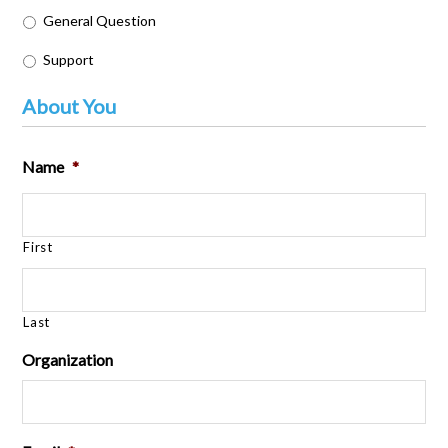
General Question
Support
About You
Name
*
First
Last
Organization