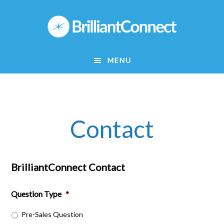
Skip
to
main
content
MENU
Contact
BrilliantConnect Contact
Question Type
*
Pre-Sales Question