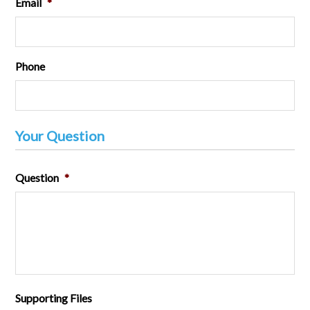
Email
*
Phone
Your Question
Question
*
Supporting Files