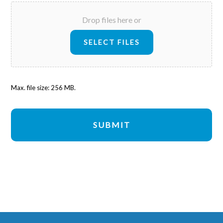
Drop files here or
SELECT FILES
Max. file size: 256 MB.