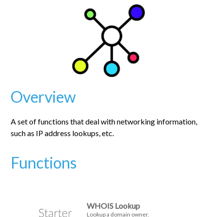
Overview
A set of functions that deal with networking information,
such as IP address lookups, etc.
Functions
WHOIS Lookup
Lookup a domain owner.