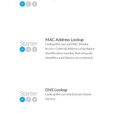
MAC Address Lookup
Lookup the current MAC (Media
Access Control) Address a hardware
identification number that uniquely
identifies each device on a network.
DNS Lookup
Look up the current Domain Name
Service.