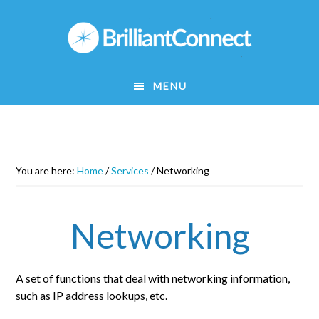
Skip
to
main
content
MENU
You are here:
Home
/
Services
/
Networking
Networking
A set of functions that deal with networking information,
such as IP address lookups, etc.