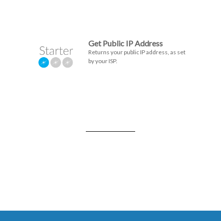
Get Public IP Address
Returns your public IP address, as set
by your ISP.