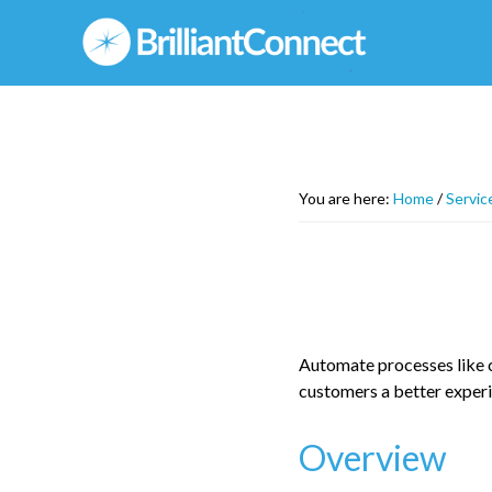
Skip
to
main
content
You are here:
Home
/
Servic
Automate processes like cr
customers a better experi
Overview