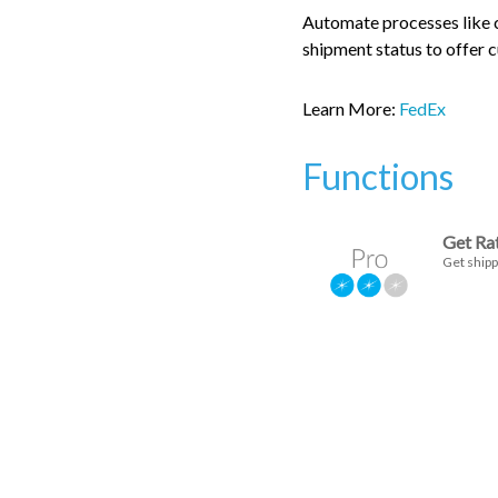
Automate processes like cr
shipment status to offer 
Learn More:
FedEx
Functions
Get Ra
Get shipp