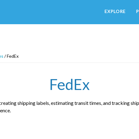
EXPLORE
P
es
/
FedEx
FedEx
eating shipping labels, estimating transit times, and tracking shi
ence.