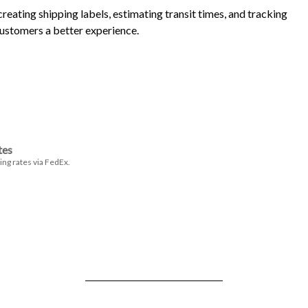
eating shipping labels, estimating transit times, and tracking
customers a better experience.
tes
ing rates via FedEx.