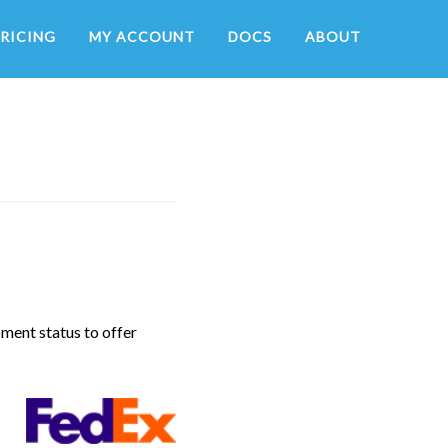
RICING
MY ACCOUNT
DOCS
ABOUT
pment status to offer