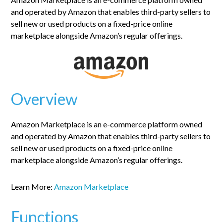
and operated by Amazon that enables third-party sellers to
sell new or used products on a fixed-price online
marketplace alongside Amazon’s regular offerings.
Overview
Amazon Marketplace is an e-commerce platform owned
and operated by Amazon that enables third-party sellers to
sell new or used products on a fixed-price online
marketplace alongside Amazon’s regular offerings.
Learn More:
Amazon Marketplace
Functions