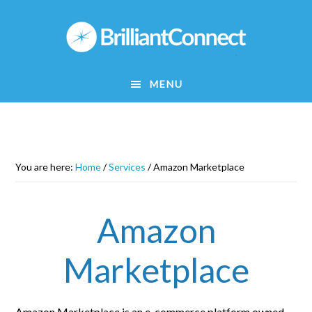
Skip
to
main
content
MENU
You are here:
Home
/
Services
/
Amazon Marketplace
Amazon
Marketplace
Amazon Marketplace is an e-commerce platform owned