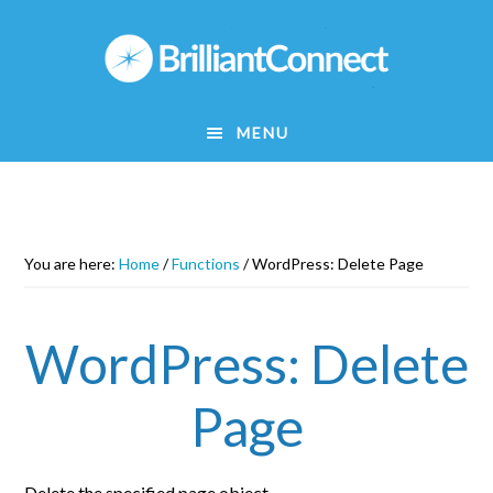
Skip
to
main
content
MENU
You are here:
Home
/
Functions
/
WordPress: Delete Page
WordPress: Delete
Page
Delete the specified page object.