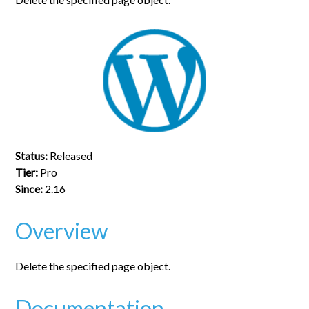
Status:
Released
Tier:
Pro
Since:
2.16
Overview
Delete the specified page object.
Documentation