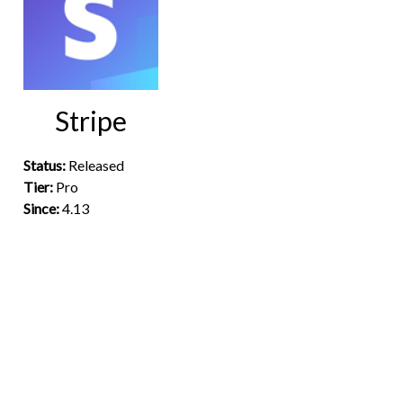
Stripe
Status:
Released
Tier:
Pro
Since:
4.13