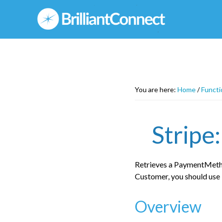
Skip
to
main
content
You are here:
Home
/
Functi
Stripe
Retrieves a PaymentMetho
Customer, you should us
Overview