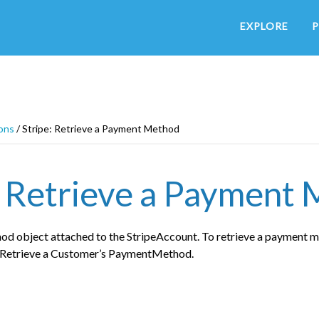
EXPLORE
P
ons
/
Stripe: Retrieve a Payment Method
: Retrieve a Payment
d object attached to the StripeAccount. To retrieve a payment m
e Retrieve a Customer’s PaymentMethod.