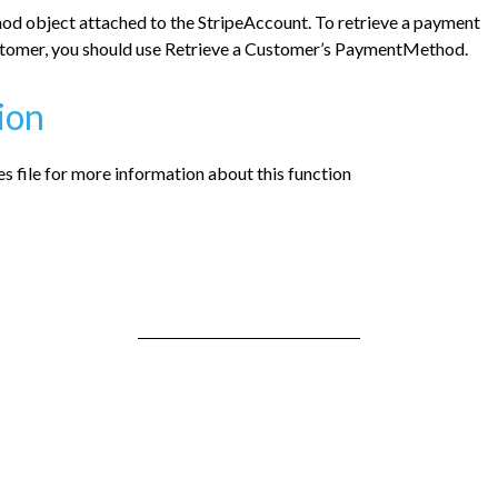
d object attached to the StripeAccount. To retrieve a payment
tomer, you should use Retrieve a Customer’s PaymentMethod.
ion
 file for more information about this function