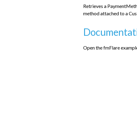
Retrieves a PaymentMetho
method attached to a Cus
Documentat
Open the fmFlare examples