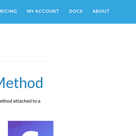
RICING
MY ACCOUNT
DOCS
ABOUT
 Method
ethod attached to a