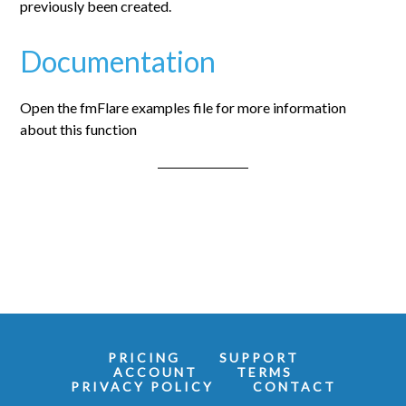
previously been created.
Documentation
Open the fmFlare examples file for more information
about this function
PRICING
SUPPORT
ACCOUNT
TERMS
PRIVACY POLICY
CONTACT