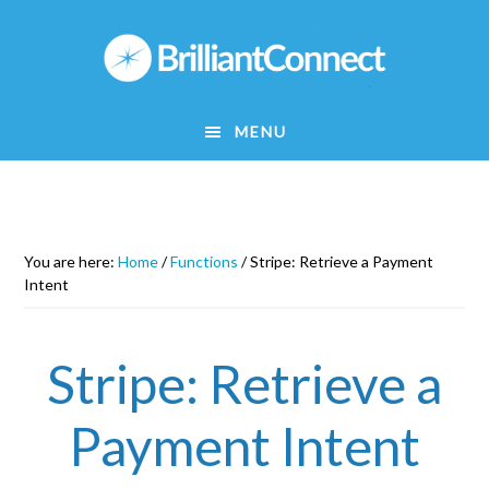
Skip
to
main
content
MENU
You are here:
Home
/
Functions
/
Stripe: Retrieve a Payment
Intent
Stripe: Retrieve a
Payment Intent