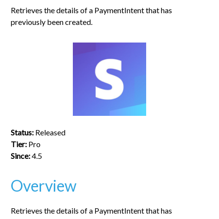
Retrieves the details of a PaymentIntent that has
previously been created.
Status:
Released
Tier:
Pro
Since:
4.5
Overview
Retrieves the details of a PaymentIntent that has