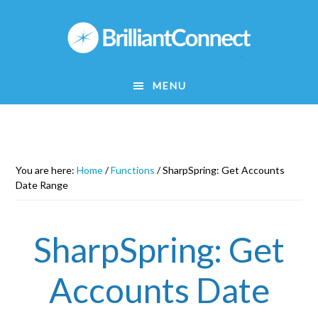
Skip
to
main
content
MENU
You are here:
Home
/
Functions
/
SharpSpring: Get Accounts
Date Range
SharpSpring: Get
Accounts Date