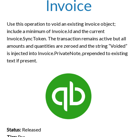
Invoice
Use this operation to void an existing invoice object;
include a minimum of Invoice.Id and the current
Invoice.SyncToken. The transaction remains active but all
amounts and quantities are zeroed and the string “Voided”
is injected into Invoice.PrivateNote, prepended to existing
text if present.
Status:
Released
Tier:
Pro