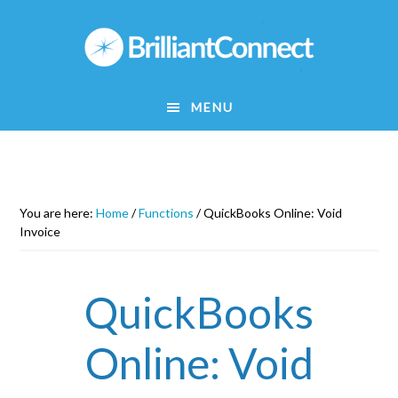
Skip
to
main
content
MENU
You are here:
Home
/
Functions
/
QuickBooks Online: Void
Invoice
QuickBooks
Online: Void