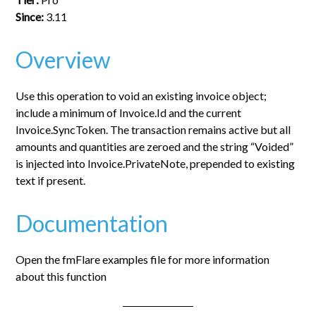
Since:
3.11
Overview
Use this operation to void an existing invoice object;
include a minimum of Invoice.Id and the current
Invoice.SyncToken. The transaction remains active but all
amounts and quantities are zeroed and the string “Voided”
is injected into Invoice.PrivateNote, prepended to existing
text if present.
Documentation
Open the fmFlare examples file for more information
about this function