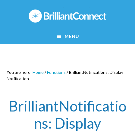
Skip
to
main
content
MENU
You are here:
Home
/
Functions
/
BrilliantNotifications: Display
Notification
BrilliantNotificatio
ns: Display