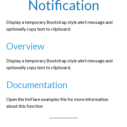
Notification
Display a temporary Bootstrap style alert message and
optionally copy text to clipboard.
Overview
Display a temporary Bootstrap style alert message and
optionally copy text to clipboard.
Documentation
Open the fmFlare examples file for more information
about this function