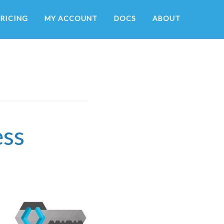
RICING
MY ACCOUNT
DOCS
ABOUT
ess