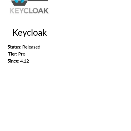
Keycloak
Status:
Released
Tier:
Pro
Since:
4.12