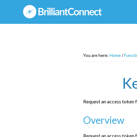
Skip
to
main
content
You are here:
Home
/
Functi
Ke
Request an access token 
Overview
Request an access token 