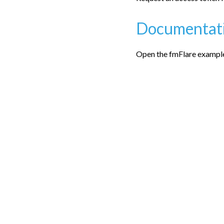
Documentat
Open the fmFlare examples