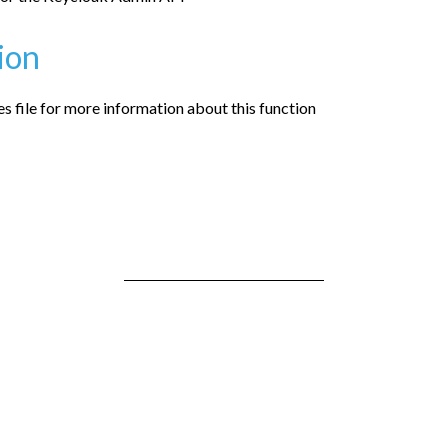
ion
 file for more information about this function