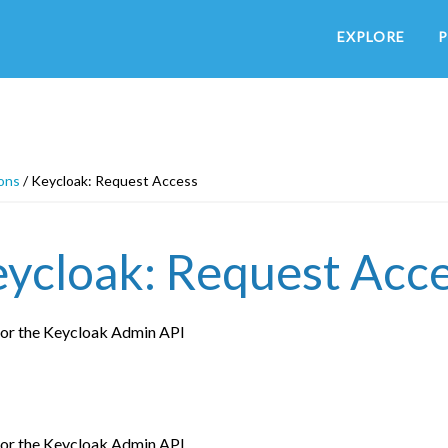
EXPLORE
P
ons
/
Keycloak: Request Access
ycloak: Request Acc
for the Keycloak Admin API
for the Keycloak Admin API