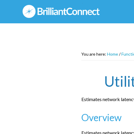
Skip
to
main
content
You are here:
Home
/
Functi
Util
Estimates network latenc
Overview
Estimates network latenc