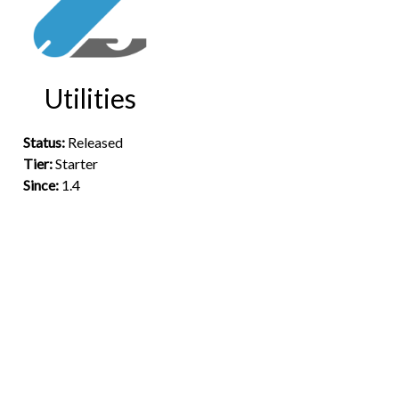
Utilities
Status:
Released
Tier:
Starter
Since:
1.4