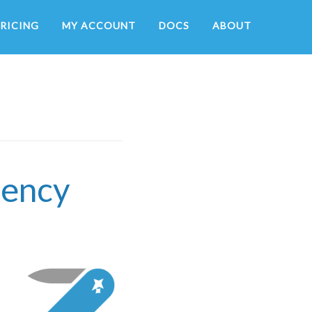
RICING
MY ACCOUNT
DOCS
ABOUT
tency