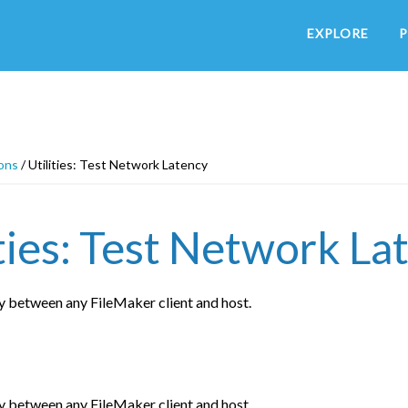
EXPLORE
P
ons
/
Utilities: Test Network Latency
ities: Test Network La
y between any FileMaker client and host.
y between any FileMaker client and host.