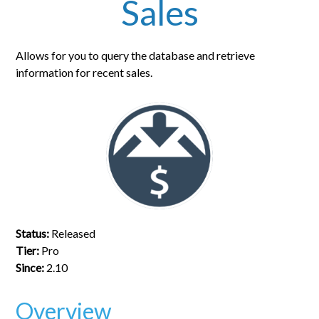
Sales
Allows for you to query the database and retrieve
information for recent sales.
Status:
Released
Tier:
Pro
Since:
2.10
Overview