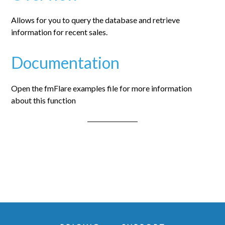
Allows for you to query the database and retrieve
information for recent sales.
Documentation
Open the fmFlare examples file for more information
about this function