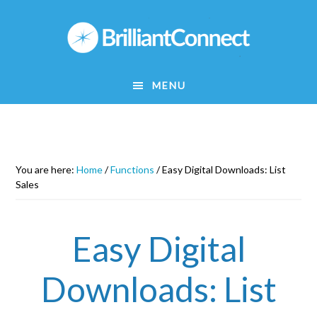
Skip
to
main
content
MENU
You are here:
Home
/
Functions
/
Easy Digital Downloads: List
Sales
Easy Digital
Downloads: List