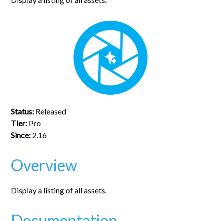
Status:
Released
Tier:
Pro
Since:
2.16
Overview
Display a listing of all assets.
Documentation