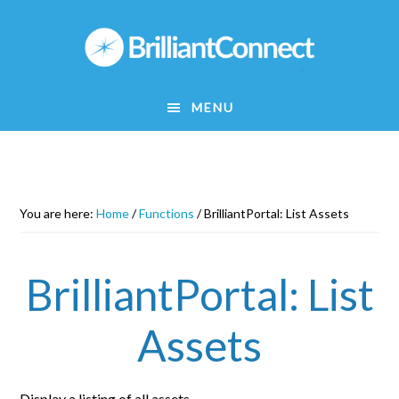
Skip
to
main
content
MENU
You are here:
Home
/
Functions
/
BrilliantPortal: List Assets
BrilliantPortal: List
Assets
Display a listing of all assets.