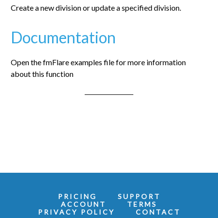
Create a new division or update a specified division.
Documentation
Open the fmFlare examples file for more information
about this function
PRICING
SUPPORT
ACCOUNT
TERMS
PRIVACY POLICY
CONTACT