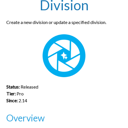
Division
Create a new division or update a specified division.
Status:
Released
Tier:
Pro
Since:
2.14
Overview