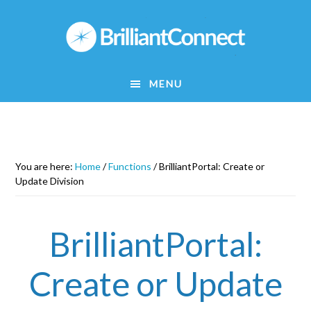
Skip
to
main
content
MENU
You are here:
Home
/
Functions
/
BrilliantPortal: Create or
Update Division
BrilliantPortal:
Create or Update