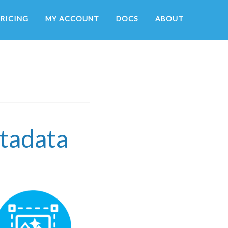
RICING
MY ACCOUNT
DOCS
ABOUT
etadata