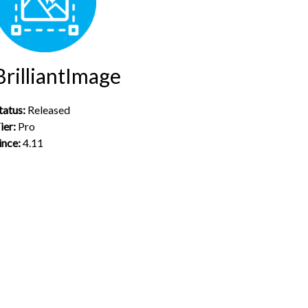
BrilliantImage
tatus:
Released
ier:
Pro
ince:
4.11