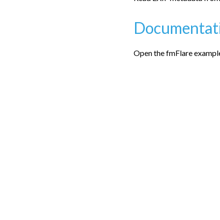
Documentat
Open the fmFlare examples