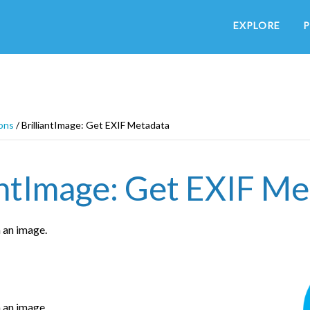
EXPLORE
P
ons
/
BrilliantImage: Get EXIF Metadata
antImage: Get EXIF M
 an image.
 an image.