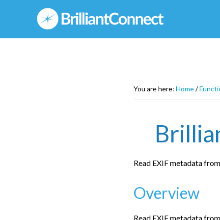
Skip
to
main
content
You are here:
Home
/
Functi
Brilli
Read EXIF metadata from
Overview
Read EXIF metadata from