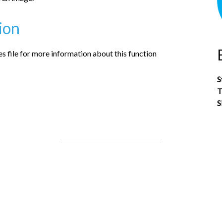
ion
 file for more information about this function
S
T
S