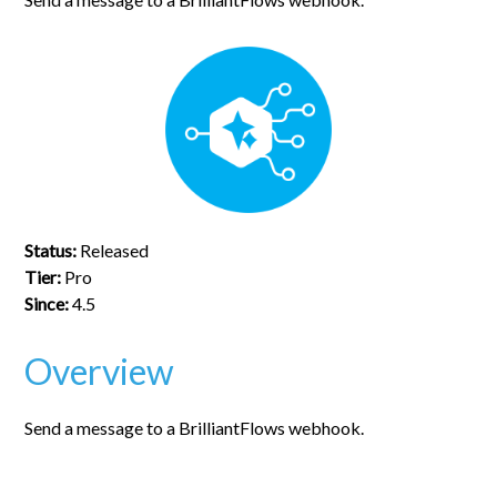
Status:
Released
Tier:
Pro
Since:
4.5
Overview
Send a message to a BrilliantFlows webhook.