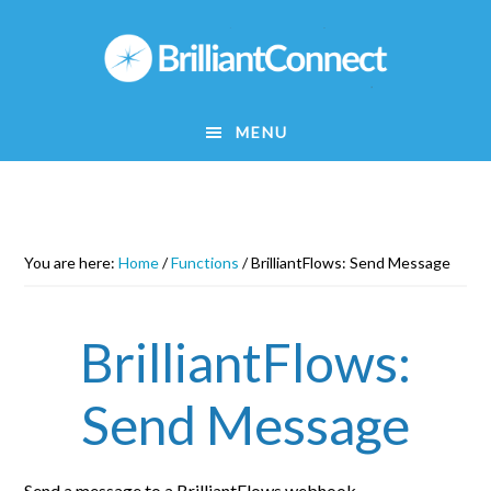
Skip
to
main
content
MENU
You are here:
Home
/
Functions
/
BrilliantFlows: Send Message
BrilliantFlows:
Send Message
Send a message to a BrilliantFlows webhook.