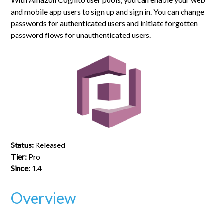
and mobile app users to sign up and sign in. You can change
passwords for authenticated users and initiate forgotten
password flows for unauthenticated users.
Status:
Released
Tier:
Pro
Since:
1.4
Overview