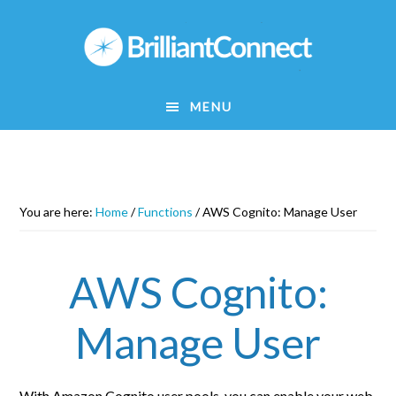
Skip
to
main
content
MENU
You are here:
Home
/
Functions
/
AWS Cognito: Manage User
AWS Cognito:
Manage User
With Amazon Cognito user pools, you can enable your web