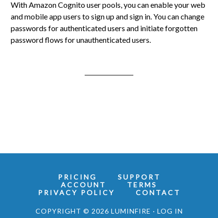
With Amazon Cognito user pools, you can enable your web
and mobile app users to sign up and sign in. You can change
passwords for authenticated users and initiate forgotten
password flows for unauthenticated users.
PRICING
SUPPORT
ACCOUNT
TERMS
PRIVACY POLICY
CONTACT
COPYRIGHT © 2026 LUMINFIRE ·
LOG IN