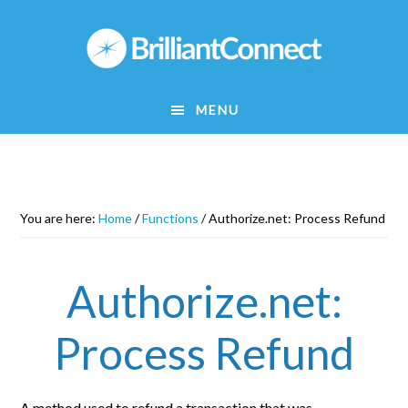
Skip
to
main
content
MENU
You are here:
Home
/
Functions
/
Authorize.net: Process Refund
Authorize.net:
Process Refund
A method used to refund a transaction that was