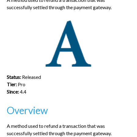
successfully settled through the payment gateway.
Status:
Released
Tier:
Pro
Since:
4.4
Overview
A method used to refund a transaction that was
successfully settled through the payment gateway.