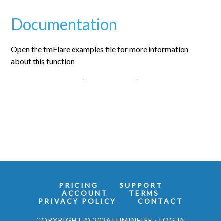
Documentation
Open the fmFlare examples file for more information
about this function
PRICING
SUPPORT
ACCOUNT
TERMS
PRIVACY POLICY
CONTACT
COPYRIGHT © 2026 LUMINFIRE ·
LOG IN