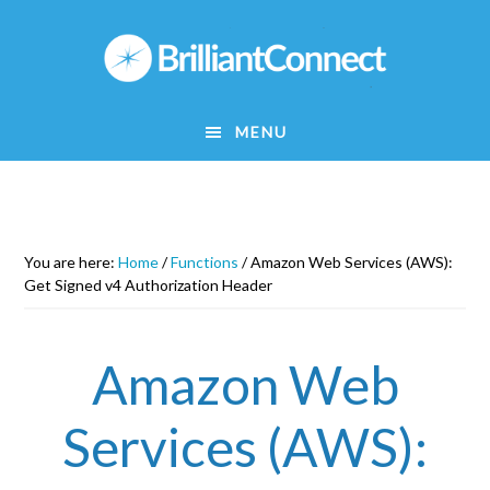
Skip
to
main
content
MENU
You are here:
Home
/
Functions
/
Amazon Web Services (AWS):
Get Signed v4 Authorization Header
Amazon Web
Services (AWS):