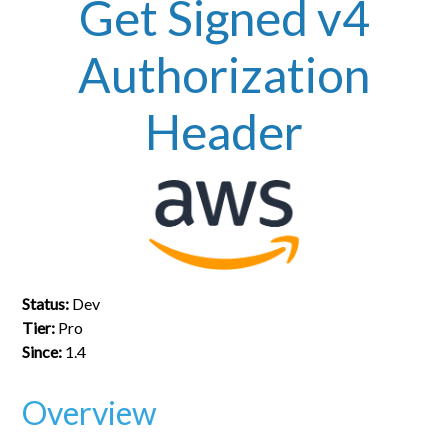
Get Signed v4
Authorization
Header
Status:
Dev
Tier:
Pro
Since:
1.4
Overview