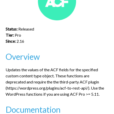
Status:
Released
Tier:
Pro
Since:
2.16
Overview
Updates the values of the ACF fields for the specified
custom content type object. These functions are
deprecated and require the the third-party ACF plugin
(https://wordpress.org/plugins/acf-to-rest-api/). Use the
WordPress functions if you are using ACF Pro >= 5.11.
Documentation