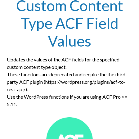
Custom Content
Type ACF Field
Values
Updates the values of the ACF fields for the specified
custom content type object.
These functions are deprecated and require the the third-
party ACF plugin (https://wordpress.org/plugins/acf-to-
rest-api/).
Use the WordPress functions if you are using ACF Pro >=
5.11.