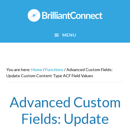
Skip
to
main
content
MENU
You are here:
Home
/
Functions
/
Advanced Custom Fields:
Update Custom Content Type ACF Field Values
Advanced Custom
Fields: Update