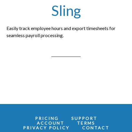
Sling
Easily track employee hours and export timesheets for
seamless payroll processing.
PRICING
SUPPORT
ACCOUNT
TERMS
PRIVACY POLICY
CONTACT