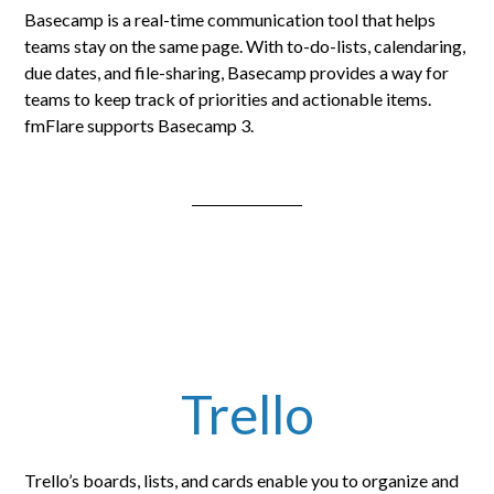
Basecamp is a real-time communication tool that helps
teams stay on the same page. With to-do-lists, calendaring,
due dates, and file-sharing, Basecamp provides a way for
teams to keep track of priorities and actionable items.
fmFlare supports Basecamp 3.
Trello
Trello’s boards, lists, and cards enable you to organize and