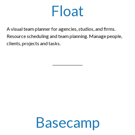
Float
A visual team planner for agencies, studios, and firms.
Resource scheduling and team planning. Manage people,
clients, projects and tasks.
Basecamp