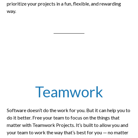
prioritize your projects in a fun, flexible, and rewarding
way.
Teamwork
Software doesn’t do the work for you. But it can help you to
do it better. Free your team to focus on the things that
matter with Teamwork Projects. It’s built to allow you and
your team to work the way that’s best for you — no matter