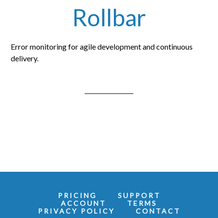
Rollbar
Error monitoring for agile development and continuous
delivery.
PRICING
SUPPORT
ACCOUNT
TERMS
PRIVACY POLICY
CONTACT